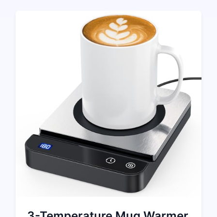
3-Temperature Mug Warmer