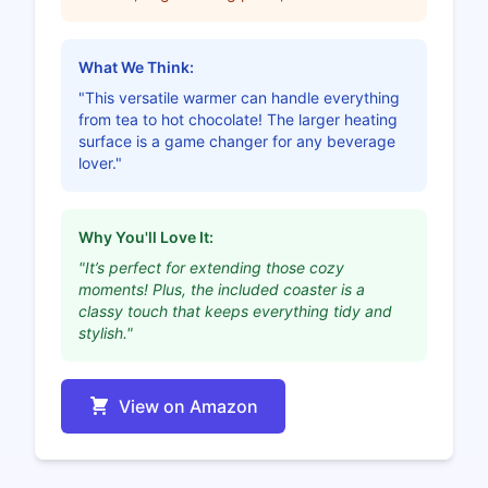
What We Think:
"This versatile warmer can handle everything
from tea to hot chocolate! The larger heating
surface is a game changer for any beverage
lover."
Why You'll Love It:
"It’s perfect for extending those cozy
moments! Plus, the included coaster is a
classy touch that keeps everything tidy and
stylish."
View on Amazon