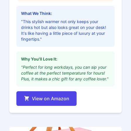
What We Think:
"This stylish warmer not only keeps your
drinks hot but also looks great on your desk!
It's like having a little piece of luxury at your
fingertips."
Why You'll Love It:
"Perfect for long workdays, you can sip your
coffee at the perfect temperature for hours!
Plus, it makes a chic gift for any coffee lover."
View on Amazon