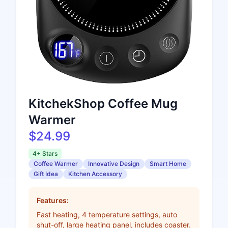
KitchekShop Coffee Mug
Warmer
$24.99
4+ Stars
Coffee Warmer
Innovative Design
Smart Home
Gift Idea
Kitchen Accessory
Features:
Fast heating, 4 temperature settings, auto
shut-off, large heating panel, includes coaster.