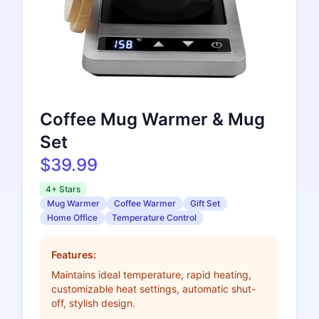
Coffee Mug Warmer & Mug
Set
$39.99
4+ Stars
Mug Warmer
Coffee Warmer
Gift Set
Home Office
Temperature Control
Features:
Maintains ideal temperature, rapid heating,
customizable heat settings, automatic shut-
off, stylish design.