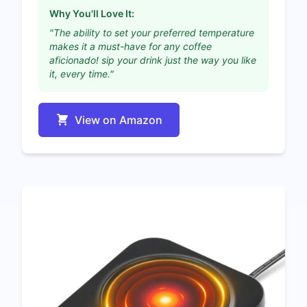
Why You'll Love It:
"The ability to set your preferred temperature
makes it a must-have for any coffee
aficionado! sip your drink just the way you like
it, every time."
View on Amazon