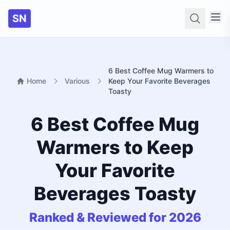
SN
Searc
6 Best Coffee Mug Warmers to
Home
Various
Keep Your Favorite Beverages
Toasty
6 Best Coffee Mug
Warmers to Keep
Your Favorite
Beverages Toasty
Ranked & Reviewed for 2026