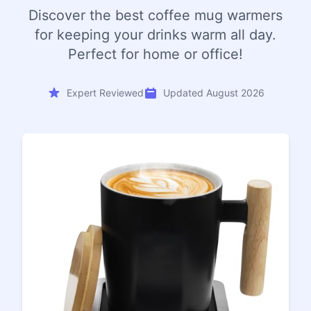
Discover the best coffee mug warmers
for keeping your drinks warm all day.
Perfect for home or office!
Expert Reviewed
Updated August 2026