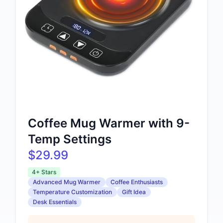
Coffee Mug Warmer with 9-
Temp Settings
$29.99
4+ Stars
Advanced Mug Warmer
Coffee Enthusiasts
Temperature Customization
Gift Idea
Desk Essentials