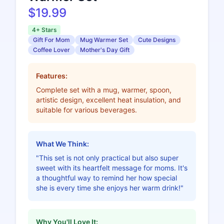
$19.99
4+ Stars
Gift For Mom
Mug Warmer Set
Cute Designs
Coffee Lover
Mother's Day Gift
Features:
Complete set with a mug, warmer, spoon,
artistic design, excellent heat insulation, and
suitable for various beverages.
What We Think:
"This set is not only practical but also super
sweet with its heartfelt message for moms. It's
a thoughtful way to remind her how special
she is every time she enjoys her warm drink!"
Why You'll Love It: