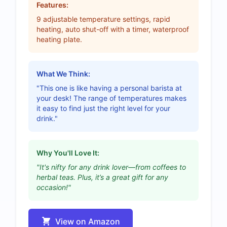
Features:
9 adjustable temperature settings, rapid
heating, auto shut-off with a timer, waterproof
heating plate.
What We Think:
"This one is like having a personal barista at
your desk! The range of temperatures makes
it easy to find just the right level for your
drink."
Why You'll Love It:
"It's nifty for any drink lover—from coffees to
herbal teas. Plus, it’s a great gift for any
occasion!"
View on Amazon