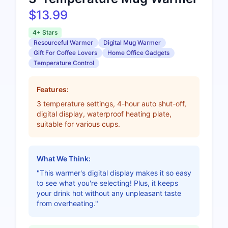
$13.99
4+ Stars
Resourceful Warmer
Digital Mug Warmer
Gift For Coffee Lovers
Home Office Gadgets
Temperature Control
Features:
3 temperature settings, 4-hour auto shut-off,
digital display, waterproof heating plate,
suitable for various cups.
What We Think:
"This warmer's digital display makes it so easy
to see what you're selecting! Plus, it keeps
your drink hot without any unpleasant taste
from overheating."