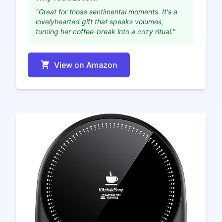
"Great for those sentimental moments. It's a
lovelyhearted gift that speaks volumes,
turning her coffee-break into a cozy ritual."
View on Amazon