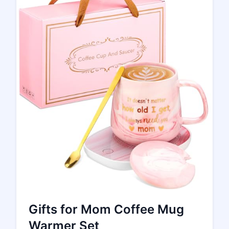
Gifts for Mom Coffee Mug
Warmer Set