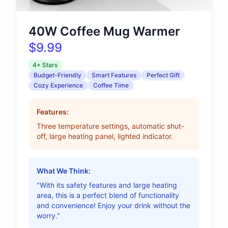
40W Coffee Mug Warmer
$9.99
4+ Stars
Budget-Friendly
Smart Features
Perfect Gift
Cozy Experience
Coffee Time
Features:
Three temperature settings, automatic shut-
off, large heating panel, lighted indicator.
What We Think:
"With its safety features and large heating
area, this is a perfect blend of functionality
and convenience! Enjoy your drink without the
worry."