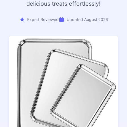
delicious treats effortlessly!
Expert Reviewed
Updated August 2026