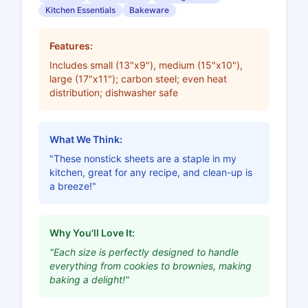
Kitchen Essentials
Bakeware
Features:
Includes small (13"x9"), medium (15"x10"),
large (17"x11"); carbon steel; even heat
distribution; dishwasher safe
What We Think:
"These nonstick sheets are a staple in my
kitchen, great for any recipe, and clean-up is
a breeze!"
Why You'll Love It:
"Each size is perfectly designed to handle
everything from cookies to brownies, making
baking a delight!"