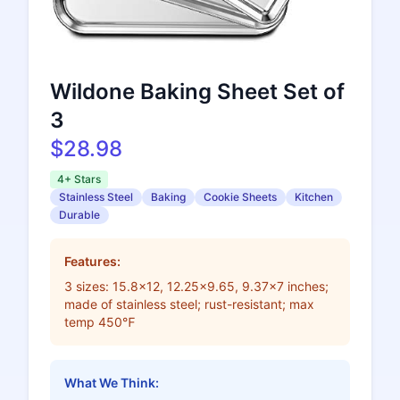
Wildone Baking Sheet Set of
3
$28.98
4+ Stars
Stainless Steel
Baking
Cookie Sheets
Kitchen
Durable
Features:
3 sizes: 15.8x12, 12.25x9.65, 9.37x7 inches;
made of stainless steel; rust-resistant; max
temp 450℉
What We Think: