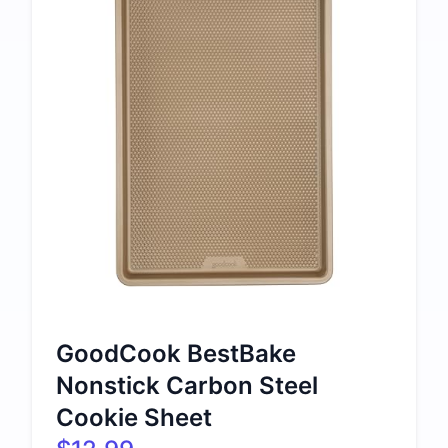
GoodCook BestBake
Nonstick Carbon Steel
Cookie Sheet