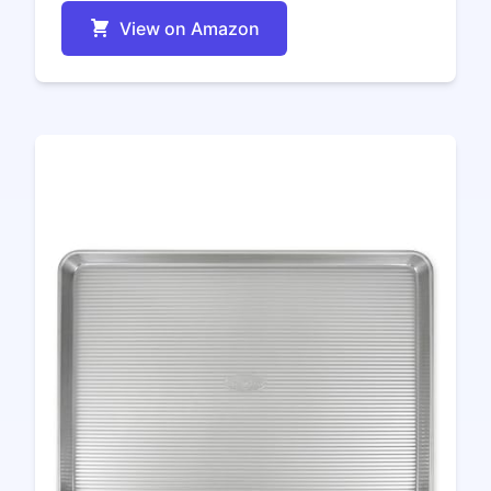
View on Amazon