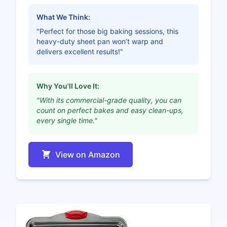
What We Think:
"Perfect for those big baking sessions, this
heavy-duty sheet pan won’t warp and
delivers excellent results!"
Why You'll Love It:
"With its commercial-grade quality, you can
count on perfect bakes and easy clean-ups,
every single time."
View on Amazon