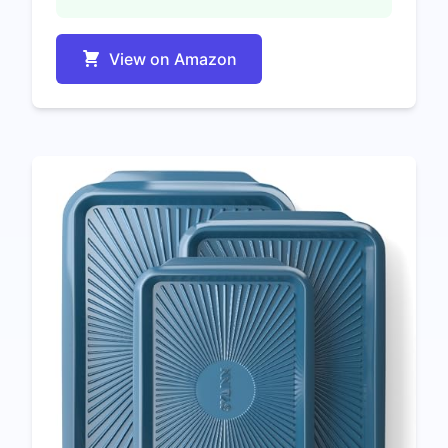
View on Amazon