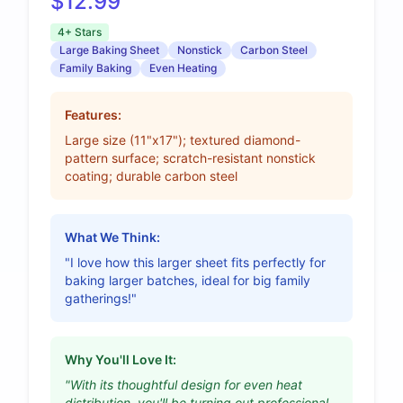
$12.99
4+ Stars
Large Baking Sheet
Nonstick
Carbon Steel
Family Baking
Even Heating
Features:
Large size (11"x17"); textured diamond-
pattern surface; scratch-resistant nonstick
coating; durable carbon steel
What We Think:
"I love how this larger sheet fits perfectly for
baking larger batches, ideal for big family
gatherings!"
Why You'll Love It:
"With its thoughtful design for even heat
distribution, you'll be turning out professional-