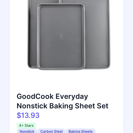
GoodCook Everyday
Nonstick Baking Sheet Set
$13.93
4+ Stars
Nonstick
Carbon Steel
Baking Sheets