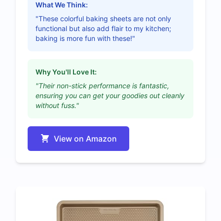
What We Think:
"These colorful baking sheets are not only
functional but also add flair to my kitchen;
baking is more fun with these!"
Why You'll Love It:
"Their non-stick performance is fantastic,
ensuring you can get your goodies out cleanly
without fuss."
View on Amazon