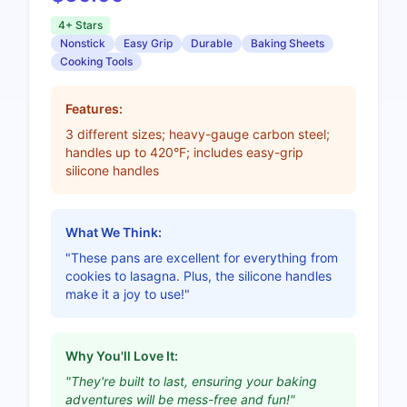
4+ Stars
Nonstick
Easy Grip
Durable
Baking Sheets
Cooking Tools
Features:
3 different sizes; heavy-gauge carbon steel;
handles up to 420°F; includes easy-grip
silicone handles
What We Think:
"These pans are excellent for everything from
cookies to lasagna. Plus, the silicone handles
make it a joy to use!"
Why You'll Love It:
"They're built to last, ensuring your baking
adventures will be mess-free and fun!"