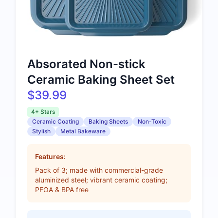
Absorated Non-stick
Ceramic Baking Sheet Set
$39.99
4+ Stars
Ceramic Coating
Baking Sheets
Non-Toxic
Stylish
Metal Bakeware
Features:
Pack of 3; made with commercial-grade
aluminized steel; vibrant ceramic coating;
PFOA & BPA free