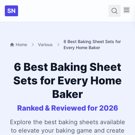
SN
Searc
6 Best Baking Sheet Sets for
Home
Various
Every Home Baker
6 Best Baking Sheet
Sets for Every Home
Baker
Ranked & Reviewed for 2026
Explore the best baking sheets available
to elevate your baking game and create