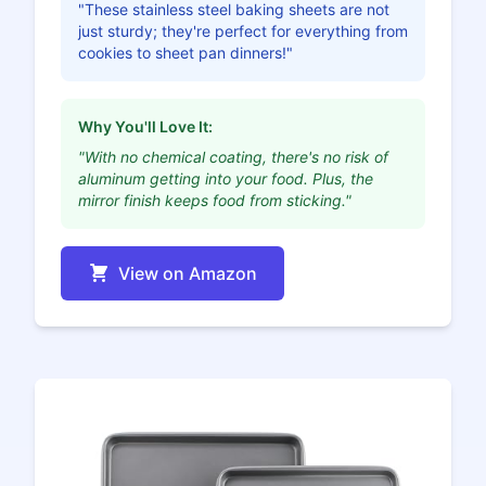
"These stainless steel baking sheets are not
just sturdy; they're perfect for everything from
cookies to sheet pan dinners!"
Why You'll Love It:
"With no chemical coating, there's no risk of
aluminum getting into your food. Plus, the
mirror finish keeps food from sticking."
View on Amazon