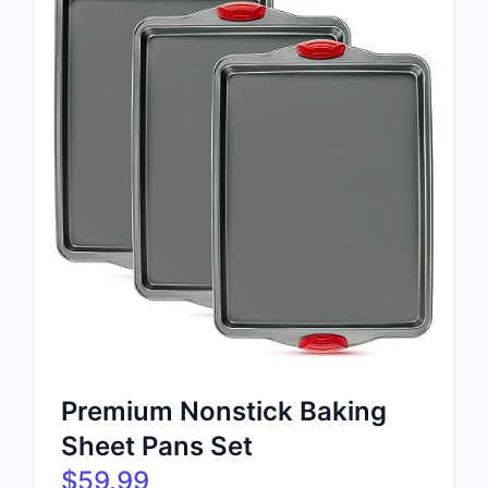
Premium Nonstick Baking
Sheet Pans Set
$59.99