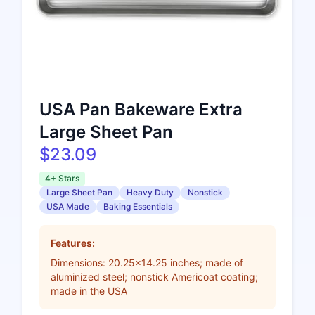
USA Pan Bakeware Extra
Large Sheet Pan
$23.09
4+ Stars
Large Sheet Pan
Heavy Duty
Nonstick
USA Made
Baking Essentials
Features:
Dimensions: 20.25x14.25 inches; made of
aluminized steel; nonstick Americoat coating;
made in the USA