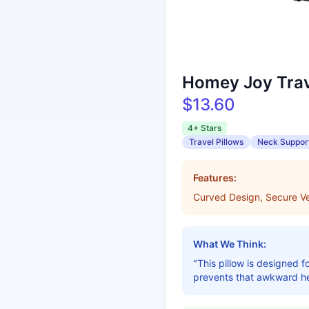
Homey Joy Trav
$13.60
4+ Stars
Travel Pillows
Neck Suppor
Features:
Curved Design, Secure Ve
What We Think:
"This pillow is designed f
prevents that awkward he