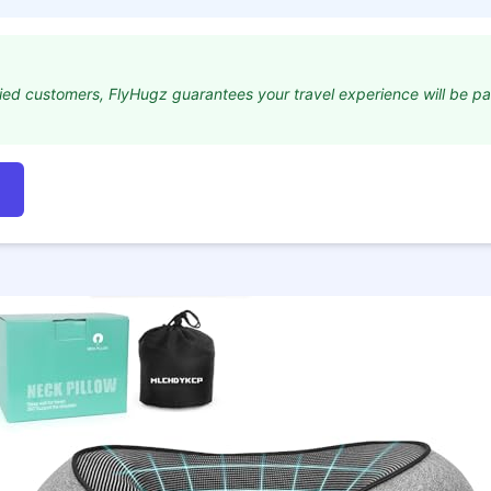
ied customers, FlyHugz guarantees your travel experience will be p