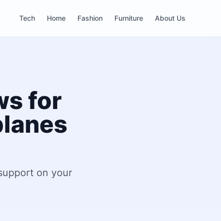
Tech
Home
Fashion
Furniture
About Us
ws for
planes
 support on your