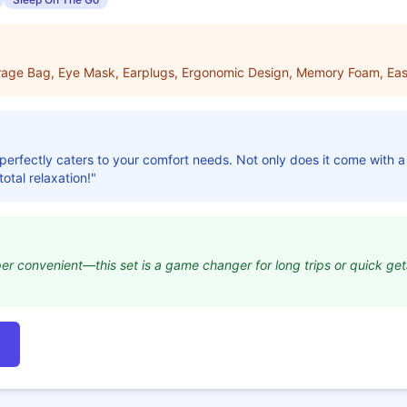
orage Bag, Eye Mask, Earplugs, Ergonomic Design, Memory Foam, Eas
t perfectly caters to your comfort needs. Not only does it come with a 
otal relaxation!"
per convenient—this set is a game changer for long trips or quick g