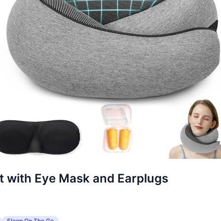
et with Eye Mask and Earplugs
Sleep On The Go