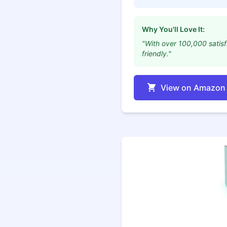
Why You'll Love It:
"With over 100,000 satisf
friendly."
View on Amazon