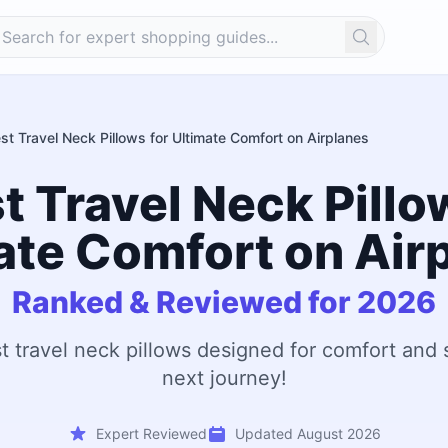
Search
st Travel Neck Pillows for Ultimate Comfort on Airplanes
t Travel Neck Pillo
ate Comfort on Air
Ranked & Reviewed for 2026
t travel neck pillows designed for comfort and
next journey!
Expert Reviewed
Updated August 2026