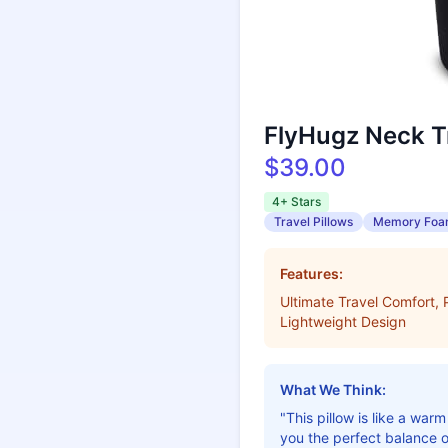
FlyHugz Neck Tr
$39.00
4+ Stars
Travel Pillows
Memory Fo
Features:
Ultimate Travel Comfort
Lightweight Design
What We Think:
"This pillow is like a wa
you the perfect balance o