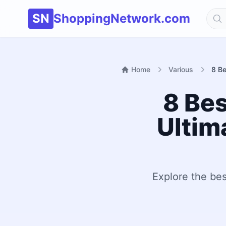
SN
ShoppingNetwork.com
Home
Various
8 Be
8 Bes
Ultim
Explore the bes