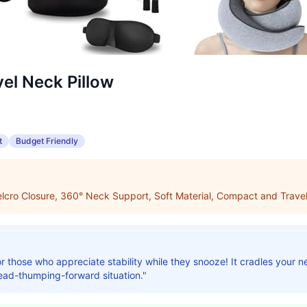
el Neck Pillow
t
Budget Friendly
lcro Closure, 360° Neck Support, Soft Material, Compact and Travel
or those who appreciate stability while they snooze! It cradles your 
ad-thumping-forward situation."