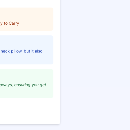
y to Carry
neck pillow, but it also
etaways, ensuring you get