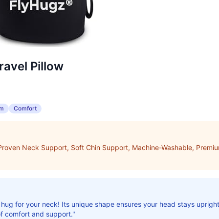
avel Pillow
am
Comfort
, Proven Neck Support, Soft Chin Support, Machine-Washable, Prem
rm hug for your neck! Its unique shape ensures your head stays uprigh
f comfort and support."