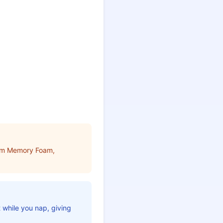
ium Memory Foam,
t while you nap, giving