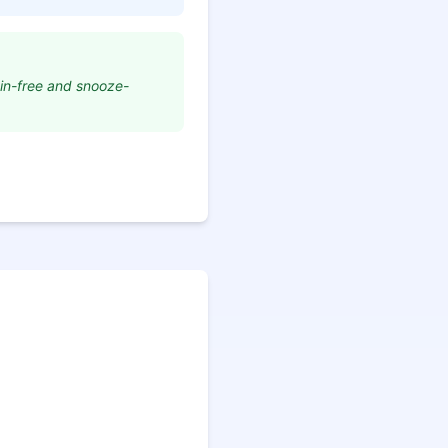
ain-free and snooze-