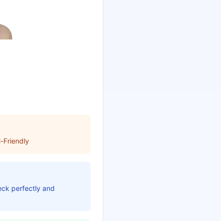
-Friendly
neck perfectly and