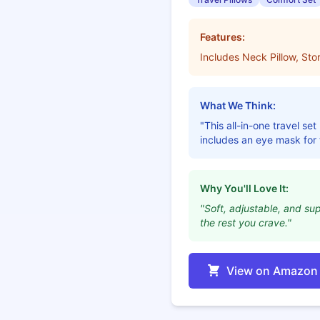
Features:
Includes Neck Pillow, St
What We Think:
"This all-in-one travel se
includes an eye mask for t
Why You'll Love It:
"Soft, adjustable, and su
the rest you crave."
View on Amazon