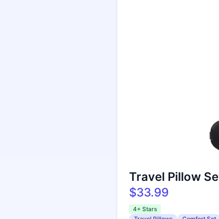
Travel Pillow S
$33.99
4+ Stars
Travel Pillows
Comfort Set