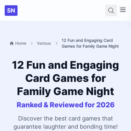
SN
Searc
12 Fun and Engaging Card
Home
Various
Games for Family Game Night
12 Fun and Engaging
Card Games for
Family Game Night
Ranked & Reviewed for 2026
Discover the best card games that
guarantee laughter and bonding time!