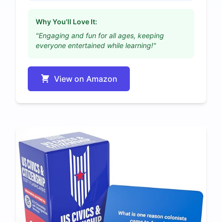
Why You'll Love It:
"Engaging and fun for all ages, keeping
everyone entertained while learning!"
View on Amazon