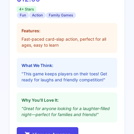
4+ Stars
Fun
Action
Family Games
Features:
Fast-paced card-slap action, perfect for all
ages, easy to learn
What We Think:
"This game keeps players on their toes! Get
ready for laughs and friendly competition!"
Why You'll Love It:
"Great for anyone looking for a laughter-filled
night—perfect for families and friends!"