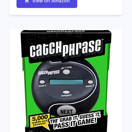
View on Amazon