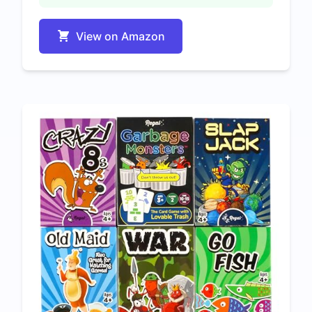
View on Amazon