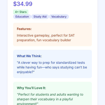
$34.99
4+ Stars
Education
Study Aid
Vocabulary
Features:
Interactive gameplay, perfect for SAT
preparation, fun vocabulary builder
What We Think:
"A clever way to prep for standardized tests
while having fun—who says studying can't be
enjoyable?"
Why You'll Love It:
"Perfect for students and adults wanting to
sharpen their vocabulary in a playful
environment!"