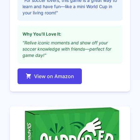
"For soccer lovers, this game is a great way to
learn and have fun—like a mini World Cup in
your living room!"
Why You'll Love It:
"Relive iconic moments and show off your
soccer knowledge with friends—perfect for
game day!"
View on Amazon