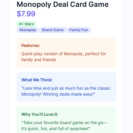
Monopoly Deal Card Game
$7.99
4+ Stars
Monopoly
Board Game
Family Fun
Features:
Quick-play version of Monopoly, perfect for
family and friends
What We Think:
"Less time and just as much fun as the classic
Monopoly! Winning deals made easy!"
Why You'll Love It:
"Take your favorite board game on the go—
it’s quick, fun, and full of surprises!"