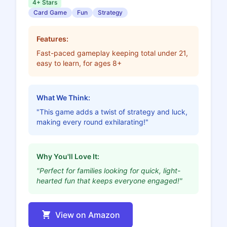
4+ Stars
Card Game
Fun
Strategy
Features:
Fast-paced gameplay keeping total under 21,
easy to learn, for ages 8+
What We Think:
"This game adds a twist of strategy and luck,
making every round exhilarating!"
Why You'll Love It:
"Perfect for families looking for quick, light-
hearted fun that keeps everyone engaged!"
View on Amazon