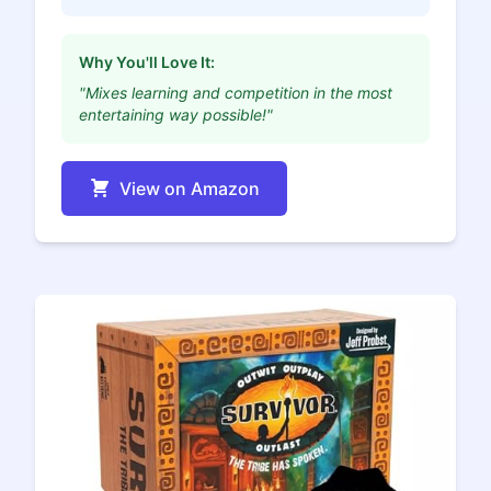
Why You'll Love It:
"Mixes learning and competition in the most
entertaining way possible!"
View on Amazon