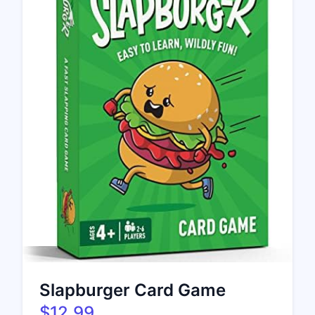
Slapburger Card Game
$12.99