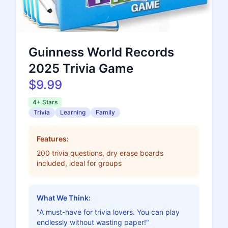
Guinness World Records
2025 Trivia Game
$9.99
4+ Stars
Trivia
Learning
Family
Features:
200 trivia questions, dry erase boards
included, ideal for groups
What We Think:
"A must-have for trivia lovers. You can play
endlessly without wasting paper!"