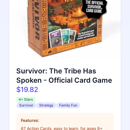
Survivor: The Tribe Has
Spoken - Official Card Game
$19.82
4+ Stars
Survivor
Strategy
Family Fun
Features:
67 Action Cards, easy to learn, for ages 8+