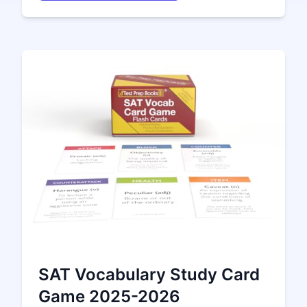
SAT Vocabulary Study Card
Game 2025-2026