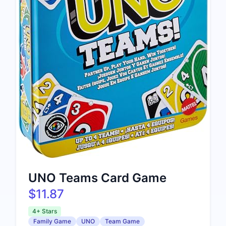
UNO Teams Card Game
$11.87
4+ Stars
Family Game
UNO
Team Game