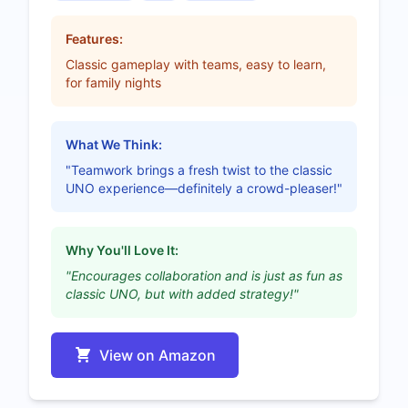
Features:
Classic gameplay with teams, easy to learn,
for family nights
What We Think:
"Teamwork brings a fresh twist to the classic
UNO experience—definitely a crowd-pleaser!"
Why You'll Love It:
"Encourages collaboration and is just as fun as
classic UNO, but with added strategy!"
View on Amazon