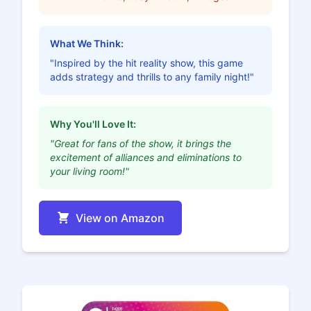
What We Think:
"Inspired by the hit reality show, this game
adds strategy and thrills to any family night!"
Why You'll Love It:
"Great for fans of the show, it brings the
excitement of alliances and eliminations to
your living room!"
View on Amazon