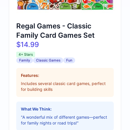
Regal Games - Classic
Family Card Games Set
$14.99
4+ Stars
Family
Classic Games
Fun
Features:
Includes several classic card games, perfect
for building skills
What We Think:
"A wonderful mix of different games—perfect
for family nights or road trips!"