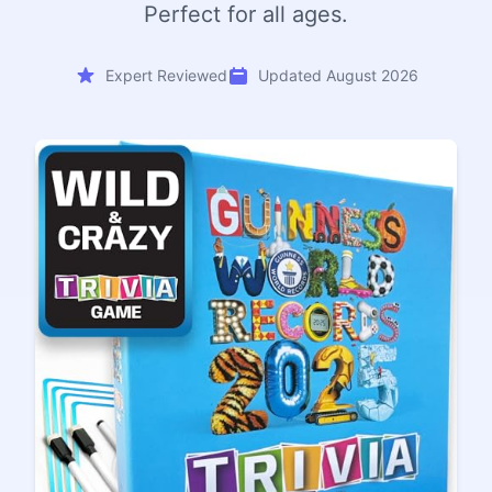
Perfect for all ages.
Expert Reviewed
Updated August 2026