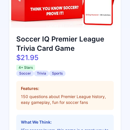
Soccer IQ Premier League
Trivia Card Game
$21.95
4+ Stars
Soccer
Trivia
Sports
Features:
150 questions about Premier League history,
easy gameplay, fun for soccer fans
What We Think: