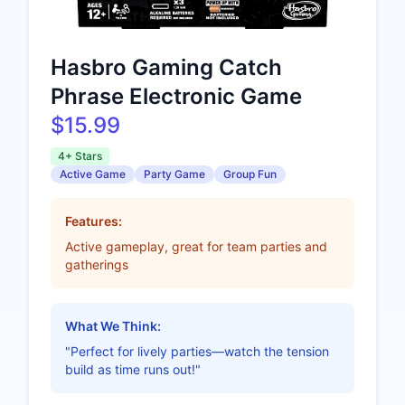
Hasbro Gaming Catch
Phrase Electronic Game
$15.99
4+ Stars
Active Game
Party Game
Group Fun
Features:
Active gameplay, great for team parties and
gatherings
What We Think:
"Perfect for lively parties—watch the tension
build as time runs out!"