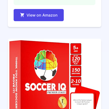
View on Amazon