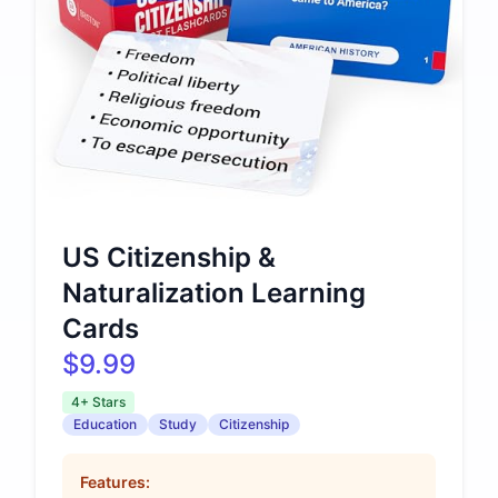
US Citizenship &
Naturalization Learning
Cards
$9.99
4+ Stars
Education
Study
Citizenship
Features: