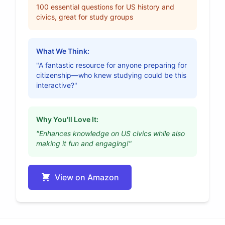
100 essential questions for US history and
civics, great for study groups
What We Think:
"A fantastic resource for anyone preparing for
citizenship—who knew studying could be this
interactive?"
Why You'll Love It:
"Enhances knowledge on US civics while also
making it fun and engaging!"
View on Amazon