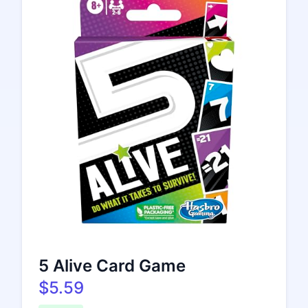
5 Alive Card Game
$5.59