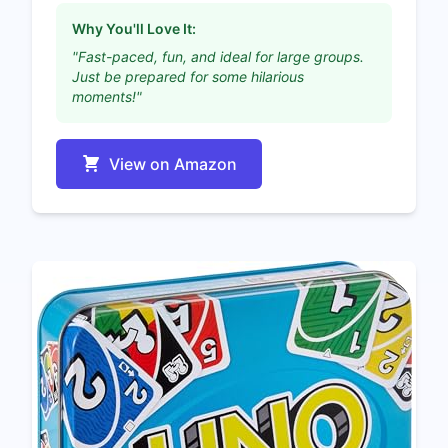
Why You'll Love It:
"Fast-paced, fun, and ideal for large groups.
Just be prepared for some hilarious
moments!"
View on Amazon