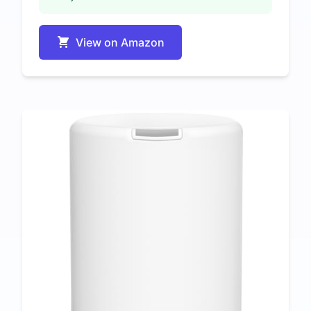
View on Amazon