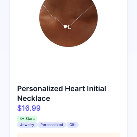
Personalized Heart Initial
Necklace
$16.99
4+ Stars
Jewelry
Personalized
Gift