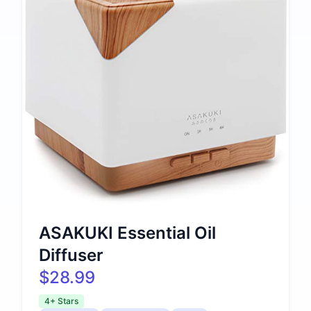
ASAKUKI Essential Oil
Diffuser
$28.99
4+ Stars