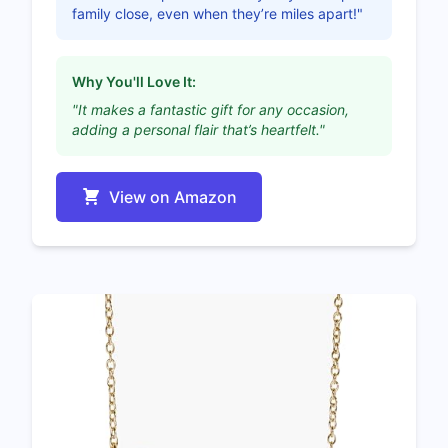
family close, even when they’re miles apart!"
Why You'll Love It:
"It makes a fantastic gift for any occasion,
adding a personal flair that’s heartfelt."
View on Amazon