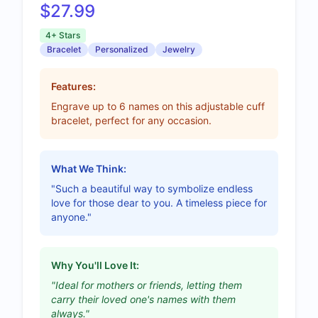
$27.99
4+ Stars
Bracelet
Personalized
Jewelry
Features:
Engrave up to 6 names on this adjustable cuff
bracelet, perfect for any occasion.
What We Think:
"Such a beautiful way to symbolize endless
love for those dear to you. A timeless piece for
anyone."
Why You'll Love It:
"Ideal for mothers or friends, letting them
carry their loved one's names with them
always."