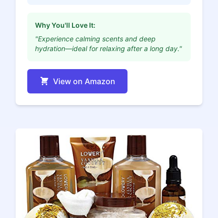
Why You'll Love It:
"Experience calming scents and deep
hydration—ideal for relaxing after a long day."
View on Amazon