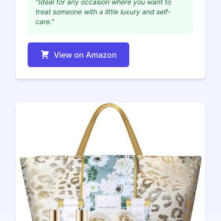
"Ideal for any occasion where you want to
treat someone with a little luxury and self-
care."
View on Amazon