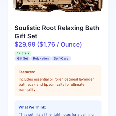
Soulistic Root Relaxing Bath
Gift Set
$29.99 ($1.76 / Ounce)
4+ Stars
Gift Set
Relaxation
Self-Care
Features:
Includes essential oil roller, oatmeal lavender
bath soak and Epsom salts for ultimate
tranquility.
What We Think:
"This set hits all the right notes for a calming