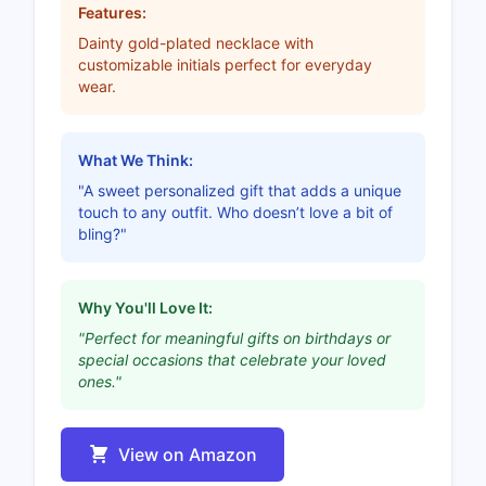
Features:
Dainty gold-plated necklace with
customizable initials perfect for everyday
wear.
What We Think:
"A sweet personalized gift that adds a unique
touch to any outfit. Who doesn’t love a bit of
bling?"
Why You'll Love It:
"Perfect for meaningful gifts on birthdays or
special occasions that celebrate your loved
ones."
View on Amazon