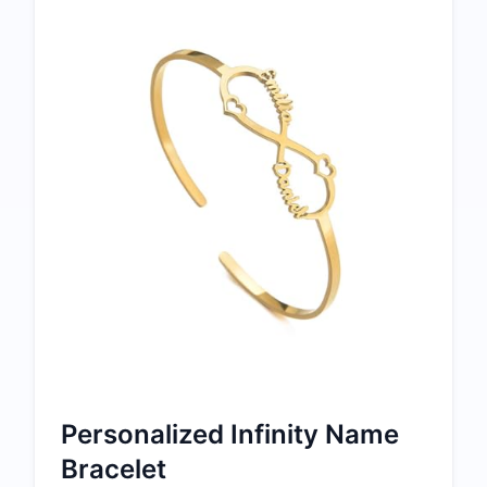
Personalized Infinity Name
Bracelet