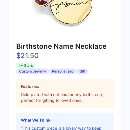
Birthstone Name Necklace
$21.50
4+ Stars
Custom Jewelry
Personalized
Gift
Features:
Gold plated with options for any birthstone,
perfect for gifting to loved ones.
What We Think:
"This custom piece is a lovely way to keep