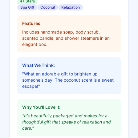
4+ Stars
Spa Gift
Coconut
Relaxation
Features:
Includes handmade soap, body scrub,
scented candle, and shower steamers in an
elegant box.
What We Think:
"What an adorable gift to brighten up
someone's day! The coconut scent is a sweet
escape!"
Why You'll Love It:
"It’s beautifully packaged and makes for a
thoughtful gift that speaks of relaxation and
care."