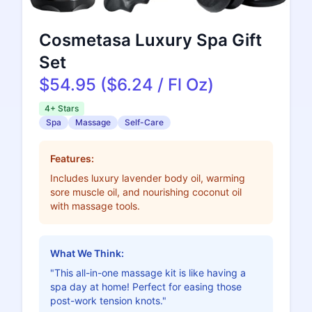
Cosmetasa Luxury Spa Gift
Set
$54.95 ($6.24 / Fl Oz)
4+ Stars
Spa
Massage
Self-Care
Features:
Includes luxury lavender body oil, warming
sore muscle oil, and nourishing coconut oil
with massage tools.
What We Think:
"This all-in-one massage kit is like having a
spa day at home! Perfect for easing those
post-work tension knots."