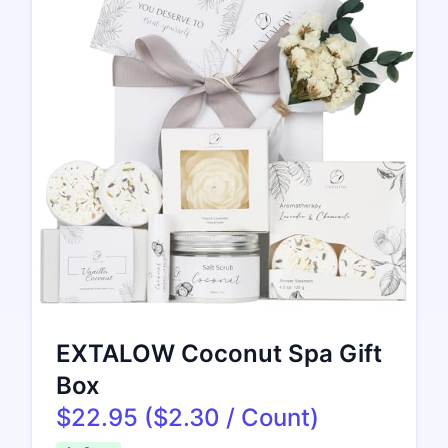
EXTALOW Coconut Spa Gift
Box
$22.95 ($2.30 / Count)