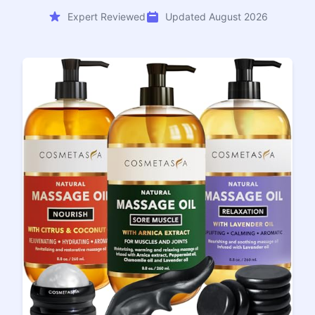
Expert Reviewed
Updated August 2026