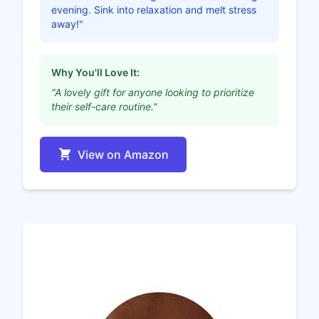
evening. Sink into relaxation and melt stress
away!"
Why You'll Love It:
"A lovely gift for anyone looking to prioritize
their self-care routine."
View on Amazon