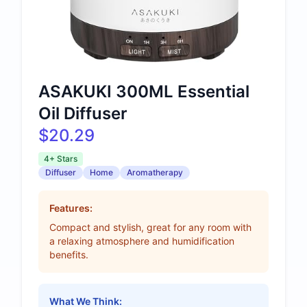
ASAKUKI 300ML Essential
Oil Diffuser
$20.29
4+ Stars
Diffuser
Home
Aromatherapy
Features:
Compact and stylish, great for any room with
a relaxing atmosphere and humidification
benefits.
What We Think: