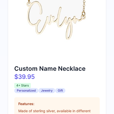
Custom Name Necklace
$39.95
4+ Stars
Personalized
Jewelry
Gift
Features:
Made of sterling silver, available in different