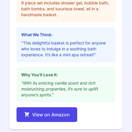
9 piece set includes shower gel, bubble bath,
bath bombs, and luxurious towel, all in a
handmade basket.
What We Think:
"This delightful basket is perfect for anyone
who loves to indulge in a soothing bath
experience. It’s like a mini spa retreat!"
Why You'll Love It:
"With its enticing vanilla scent and rich
moisturizing properties, it’s sure to uplift
anyone's spirits."
View on Amazon