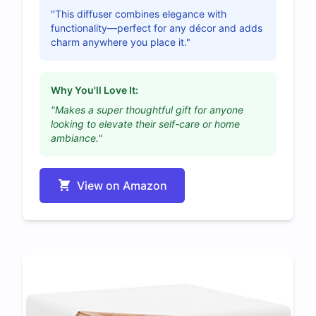
"This diffuser combines elegance with
functionality—perfect for any décor and adds
charm anywhere you place it."
Why You'll Love It:
"Makes a super thoughtful gift for anyone
looking to elevate their self-care or home
ambiance."
View on Amazon