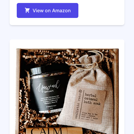
View on Amazon