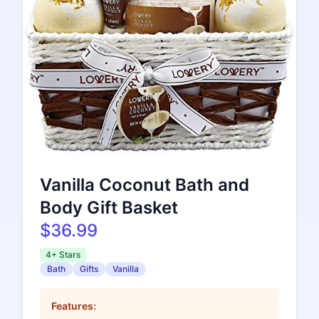
Vanilla Coconut Bath and
Body Gift Basket
$36.99
4+ Stars
Bath
Gifts
Vanilla
Features: