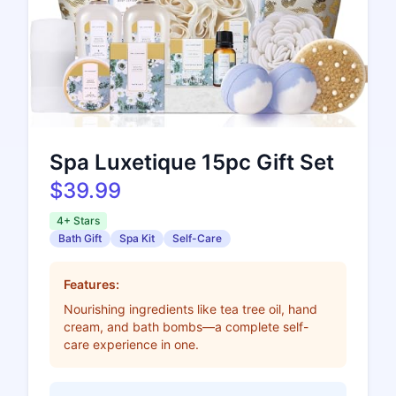
Spa Luxetique 15pc Gift Set
$39.99
4+ Stars
Bath Gift
Spa Kit
Self-Care
Features:
Nourishing ingredients like tea tree oil, hand
cream, and bath bombs—a complete self-
care experience in one.