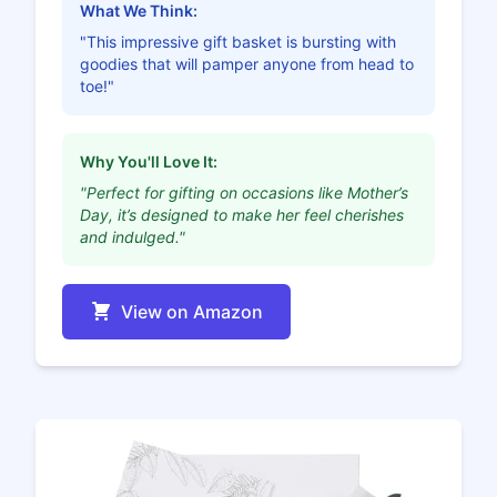
What We Think:
"This impressive gift basket is bursting with
goodies that will pamper anyone from head to
toe!"
Why You'll Love It:
"Perfect for gifting on occasions like Mother’s
Day, it’s designed to make her feel cherishes
and indulged."
View on Amazon