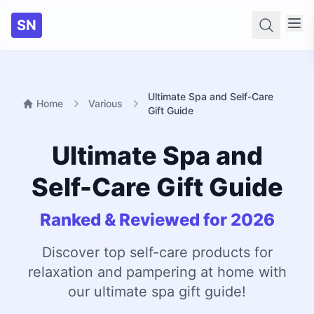
SN
Searc
Ultimate Spa and Self-Care
Home
Various
Gift Guide
Ultimate Spa and
Self-Care Gift Guide
Ranked & Reviewed for 2026
Discover top self-care products for
relaxation and pampering at home with
our ultimate spa gift guide!