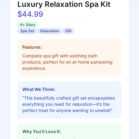
Luxury Relaxation Spa Kit
$44.99
4+ Stars
Spa Set
Relaxation
Gift
Features:
Complete spa gift with soothing bath
products, perfect for an at-home pampering
experience.
What We Think:
"This beautifully crafted gift set encapsulates
everything you need for relaxation—it’s the
perfect treat for anyone wanting to unwind!"
Why You'll Love It: