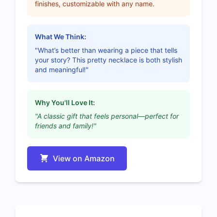
finishes, customizable with any name.
What We Think:
"What’s better than wearing a piece that tells
your story? This pretty necklace is both stylish
and meaningful!"
Why You'll Love It:
"A classic gift that feels personal—perfect for
friends and family!"
View on Amazon