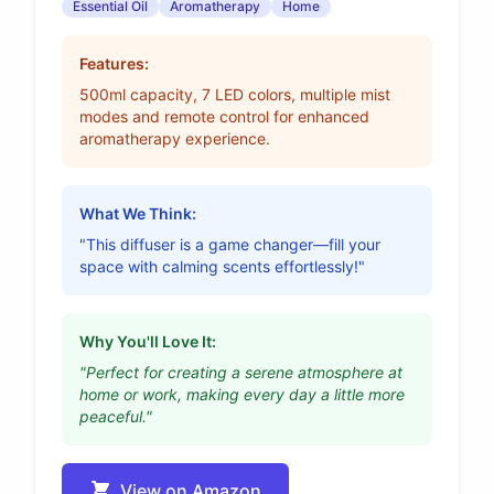
Essential Oil
Aromatherapy
Home
Features:
500ml capacity, 7 LED colors, multiple mist
modes and remote control for enhanced
aromatherapy experience.
What We Think:
"This diffuser is a game changer—fill your
space with calming scents effortlessly!"
Why You'll Love It:
"Perfect for creating a serene atmosphere at
home or work, making every day a little more
peaceful."
View on Amazon