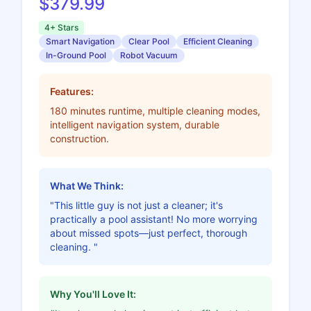
$379.99
4+ Stars
Smart Navigation
Clear Pool
Efficient Cleaning
In-Ground Pool
Robot Vacuum
Features:
180 minutes runtime, multiple cleaning modes,
intelligent navigation system, durable
construction.
What We Think:
"This little guy is not just a cleaner; it's
practically a pool assistant! No more worrying
about missed spots—just perfect, thorough
cleaning. "
Why You'll Love It: