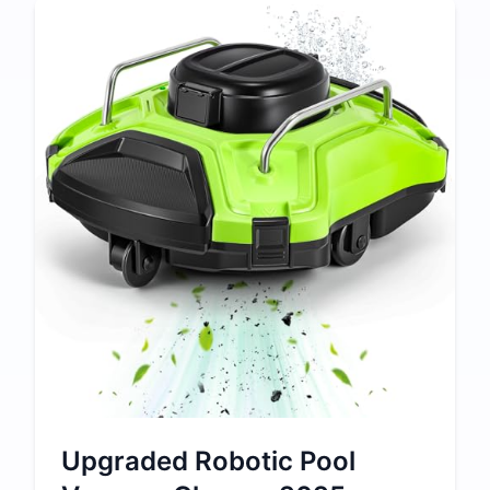
Upgraded Robotic Pool