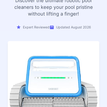
Discover the ultimate robotic pool
cleaners to keep your pool pristine
without lifting a finger!
Expert Reviewed
Updated August 2026