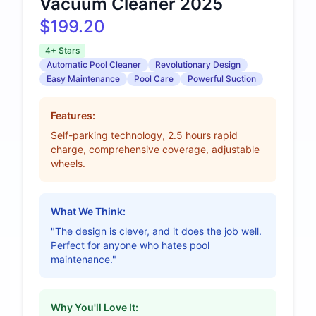
Vacuum Cleaner 2025
$199.20
4+ Stars
Automatic Pool Cleaner
Revolutionary Design
Easy Maintenance
Pool Care
Powerful Suction
Features:
Self-parking technology, 2.5 hours rapid
charge, comprehensive coverage, adjustable
wheels.
What We Think:
"The design is clever, and it does the job well.
Perfect for anyone who hates pool
maintenance."
Why You'll Love It: