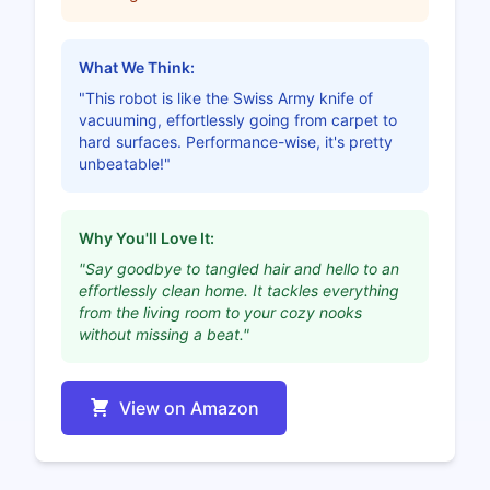
What We Think:
"This robot is like the Swiss Army knife of
vacuuming, effortlessly going from carpet to
hard surfaces. Performance-wise, it's pretty
unbeatable!"
Why You'll Love It:
"Say goodbye to tangled hair and hello to an
effortlessly clean home. It tackles everything
from the living room to your cozy nooks
without missing a beat."
View on Amazon