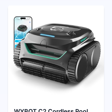
WYBOT C2 Cordless Pool