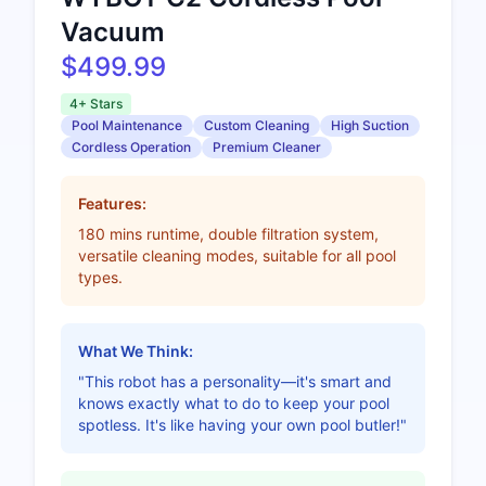
Vacuum
$499.99
4+ Stars
Pool Maintenance
Custom Cleaning
High Suction
Cordless Operation
Premium Cleaner
Features:
180 mins runtime, double filtration system,
versatile cleaning modes, suitable for all pool
types.
What We Think:
"This robot has a personality—it's smart and
knows exactly what to do to keep your pool
spotless. It's like having your own pool butler!"