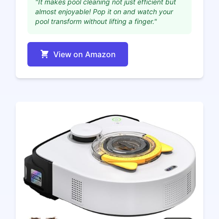
"It makes pool cleaning not just efficient but
almost enjoyable! Pop it on and watch your
pool transform without lifting a finger."
View on Amazon