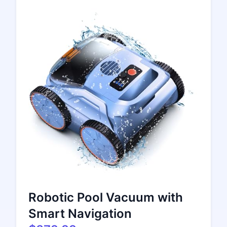
Robotic Pool Vacuum with
Smart Navigation