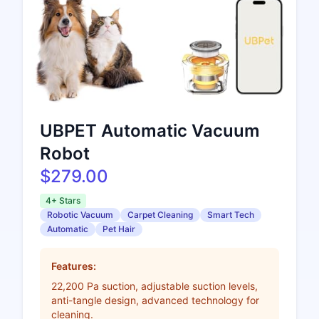
UBPET Automatic Vacuum
Robot
$279.00
4+ Stars
Robotic Vacuum
Carpet Cleaning
Smart Tech
Automatic
Pet Hair
Features:
22,200 Pa suction, adjustable suction levels,
anti-tangle design, advanced technology for
cleaning.