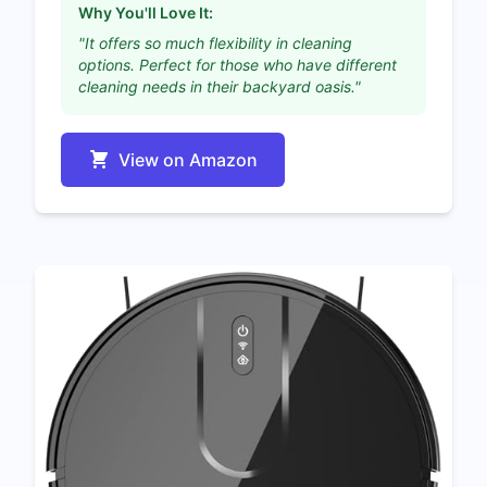
Why You'll Love It:
"It offers so much flexibility in cleaning
options. Perfect for those who have different
cleaning needs in their backyard oasis."
View on Amazon