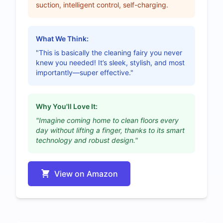
suction, intelligent control, self-charging.
What We Think:
"This is basically the cleaning fairy you never
knew you needed! It’s sleek, stylish, and most
importantly—super effective."
Why You'll Love It:
"Imagine coming home to clean floors every
day without lifting a finger, thanks to its smart
technology and robust design."
View on Amazon