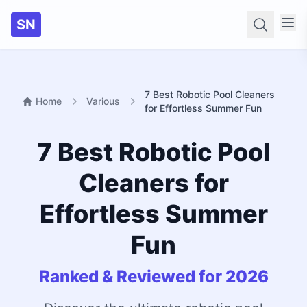
SN
Searc
7 Best Robotic Pool Cleaners
Home
Various
for Effortless Summer Fun
7 Best Robotic Pool
Cleaners for
Effortless Summer
Fun
Ranked & Reviewed for 2026