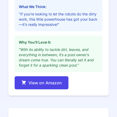
What We Think:
"If you're looking to let the robots do the dirty
work, this little powerhouse has got your back
—it's really impressive!"
Why You'll Love It:
"With its ability to tackle dirt, leaves, and
everything in between, it’s a pool owner's
dream come true. You can literally set it and
forget it for a sparkling clean pool."
View on Amazon