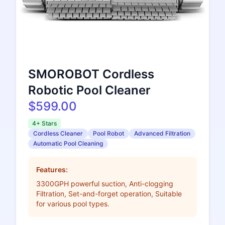
SMOROBOT Cordless
Robotic Pool Cleaner
$599.00
4+ Stars
Cordless Cleaner
Pool Robot
Advanced Filtration
Automatic Pool Cleaning
Features:
3300GPH powerful suction, Anti-clogging
Filtration, Set-and-forget operation, Suitable
for various pool types.