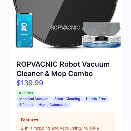
ROPVACNIC Robot Vacuum
Cleaner & Mop Combo
$139.99
4+ Stars
Mop And Vacuum
Smart Cleaning
Hands-Free
Efficient
Home Automation
Features:
2-in-1 mopping and vacuuming, 4000Pa