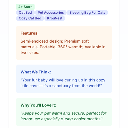
4+ Stars
Cat Bed
Pet Accessories
Sleeping Bag For Cats
Cozy Cat Bed
KrouNest
Features:
Semi-enclosed design; Premium soft
materials; Portable; 360° warmth; Available in
two sizes.
What We Think:
"Your fur baby will love curling up in this cozy
little cave—it's a sanctuary from the world!"
Why You'll Love It:
"Keeps your pet warm and secure, perfect for
indoor use especially during cooler months!"