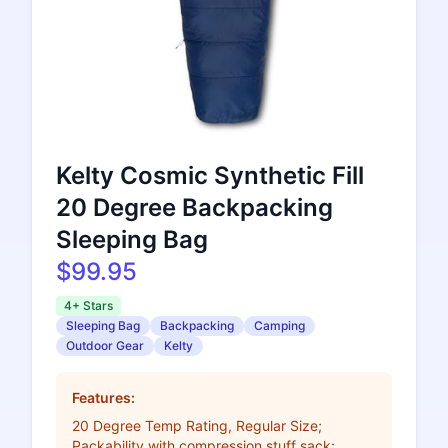
Kelty Cosmic Synthetic Fill
20 Degree Backpacking
Sleeping Bag
$99.95
4+ Stars
Sleeping Bag
Backpacking
Camping
Outdoor Gear
Kelty
Features:
20 Degree Temp Rating, Regular Size;
Packability with compression stuff sack;