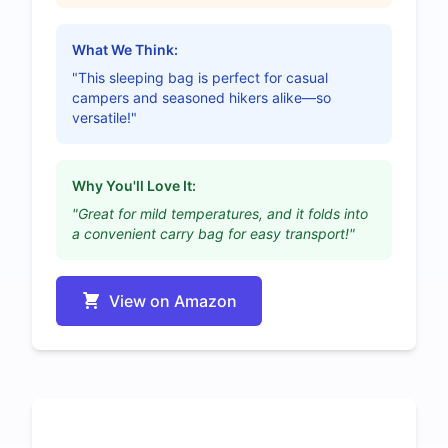
What We Think:
"This sleeping bag is perfect for casual
campers and seasoned hikers alike—so
versatile!"
Why You'll Love It:
"Great for mild temperatures, and it folds into
a convenient carry bag for easy transport!"
View on Amazon