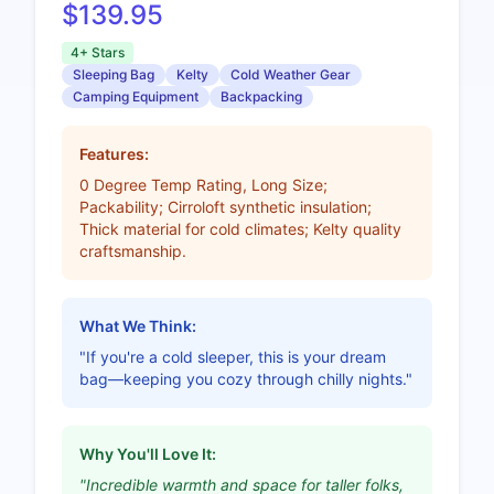
$139.95
4+ Stars
Sleeping Bag
Kelty
Cold Weather Gear
Camping Equipment
Backpacking
Features:
0 Degree Temp Rating, Long Size;
Packability; Cirroloft synthetic insulation;
Thick material for cold climates; Kelty quality
craftsmanship.
What We Think:
"If you're a cold sleeper, this is your dream
bag—keeping you cozy through chilly nights."
Why You'll Love It:
"Incredible warmth and space for taller folks,