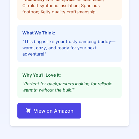
Cirroloft synthetic insulation; Spacious
footbox; Kelty quality craftsmanship.
What We Think:
"This bag is like your trusty camping buddy—
warm, cozy, and ready for your next
adventure!"
Why You'll Love It:
"Perfect for backpackers looking for reliable
warmth without the bulk!"
View on Amazon