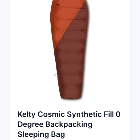
Kelty Cosmic Synthetic Fill 0
Degree Backpacking
Sleeping Bag