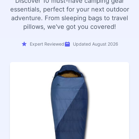
Discover 10 must-have camping gear
essentials, perfect for your next outdoor
adventure. From sleeping bags to travel
pillows, we've got you covered!
Expert Reviewed
Updated August 2026