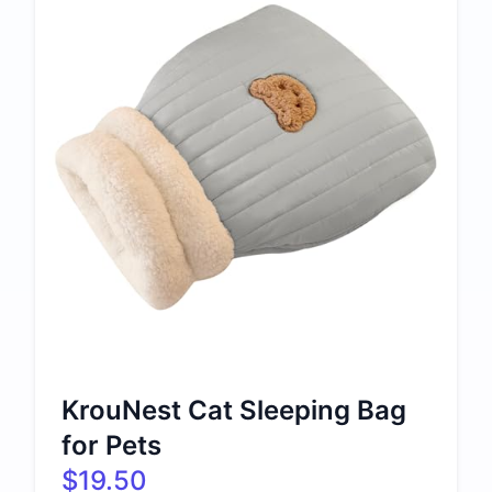
KrouNest Cat Sleeping Bag
for Pets
$19.50