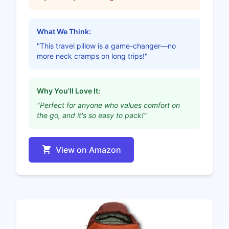
What We Think:
"This travel pillow is a game-changer—no
more neck cramps on long trips!"
Why You'll Love It:
"Perfect for anyone who values comfort on
the go, and it's so easy to pack!"
View on Amazon