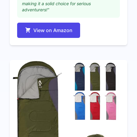
making it a solid choice for serious
adventurers!"
View on Amazon