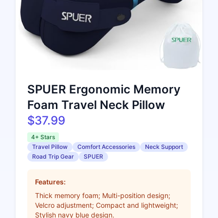
SPUER Ergonomic Memory
Foam Travel Neck Pillow
$37.99
4+ Stars
Travel Pillow
Comfort Accessories
Neck Support
Road Trip Gear
SPUER
Features:
Thick memory foam; Multi-position design;
Velcro adjustment; Compact and lightweight;
Stylish navy blue design.