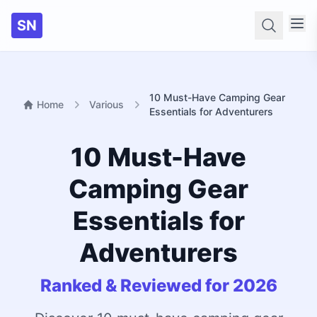
SN
Searc
10 Must-Have Camping Gear
Home
Various
Essentials for Adventurers
10 Must-Have
Camping Gear
Essentials for
Adventurers
Ranked & Reviewed for 2026