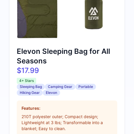
Elevon Sleeping Bag for All
Seasons
$17.99
4+ Stars
Sleeping Bag
Camping Gear
Portable
Hiking Gear
Elevon
Features:
210T polyester outer; Compact design;
Lightweight at 3 lbs; Transformable into a
blanket; Easy to clean.