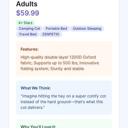
Adults
$59.99
4+ Stars
Camping Cot
Portable Bed
Outdoor Sleeping
Travel Bed
ZENPETIO
Features:
High-quality double-layer 1200D Oxford
fabric; Supports up to 500 lbs; Innovative
folding system; Sturdy and stable.
What We Think:
"Imagine hitting the hay on a super comfy cot
instead of the hard ground—that's what this
cot delivers."
Why You'll Love It: