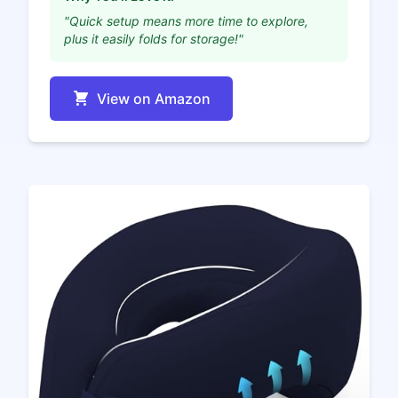
"Quick setup means more time to explore,
plus it easily folds for storage!"
View on Amazon