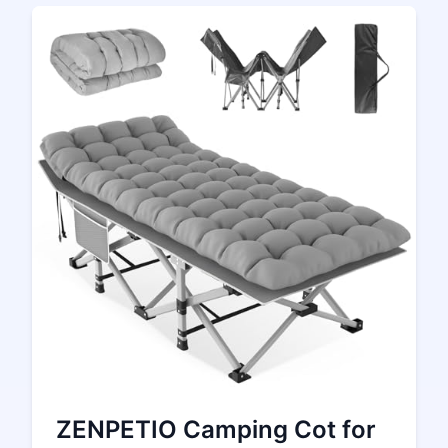
ZENPETIO Camping Cot for