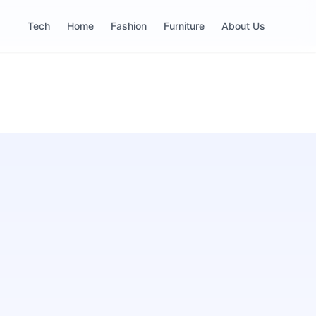
Tech
Home
Fashion
Furniture
About Us