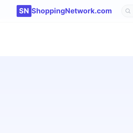
SN
ShoppingNetwork.com