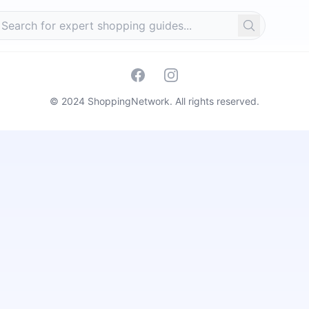
Search
Facebook
Instagram
© 2024 ShoppingNetwork. All rights reserved.