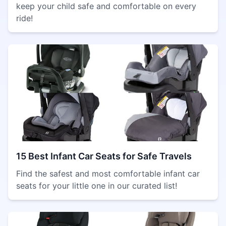
keep your child safe and comfortable on every
ride!
15 Best Infant Car Seats for Safe Travels
Find the safest and most comfortable infant car
seats for your little one in our curated list!