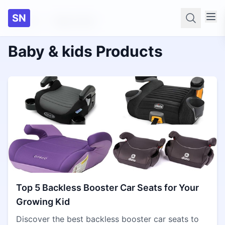
SN
Home
Baby & kids
Searc
Baby & kids Products
Top 5 Backless Booster Car Seats for Your
Growing Kid
Discover the best backless booster car seats to