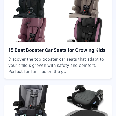
15 Best Booster Car Seats for Growing Kids
Discover the top booster car seats that adapt to
your child's growth with safety and comfort.
Perfect for families on the go!