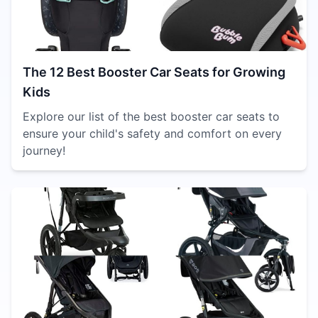
The 12 Best Booster Car Seats for Growing
Kids
Explore our list of the best booster car seats to
ensure your child's safety and comfort on every
journey!